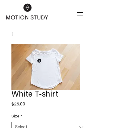
White T-shirt
Price
$25.00
Size
*