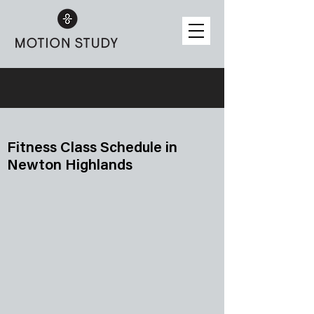
Fitness Class Schedule in
Newton Highlands