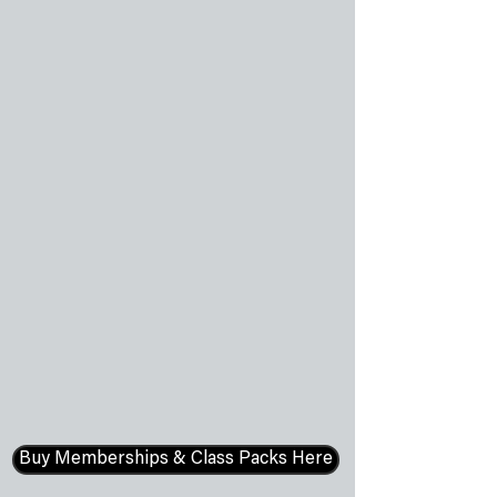
Buy Memberships & Class Packs Here